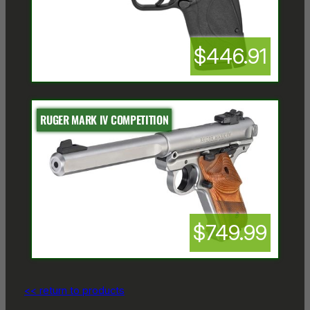
$446.91
RUGER MARK IV COMPETITION
$749.99
<< return to products