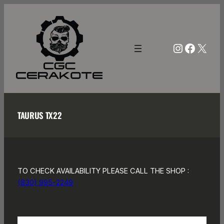
Skip
to
content
Instagra
Facebo
X
TAURUS TX22
TO CHECK AVAILABILITY PLEASE CALL THE SHOP :
(830) 995-2249