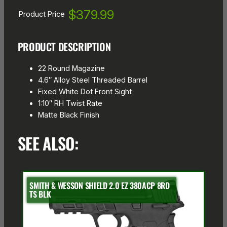
$379.99
Product Price
PRODUCT DESCRIPTION
22 Round Magazine
4.6″ Alloy Steel Threaded Barrel
Fixed White Dot Front Sight
1:10″ RH Twist Rate
Matte Black Finish
SEE ALSO:
SMITH & WESSON SHIELD 2.0 EZ 380ACP 8RD
TS BLK