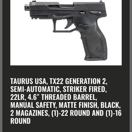
TAURUS USA, TX22 GENERATION 2,
SEMI-AUTOMATIC, STRIKER FIRED,
22LR, 4.6″ THREADED BARREL,
MANUAL SAFETY, MATTE FINISH, BLACK,
2 MAGAZINES, (1)-22 ROUND AND (1)-16
ROUND