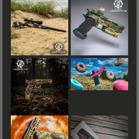
Distressed American
Distressed American
Flag
Flag
Distressed American
Flag
Distressed American
Flag