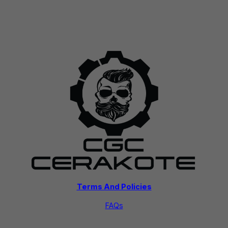
Terms And Policies
FAQs