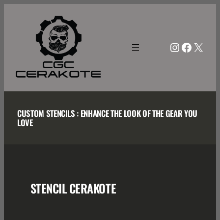
Skip
to
content
Instagra
Facebo
X
CUSTOM STENCILS : ENHANCE THE LOOK OF THE GEAR YOU
LOVE
STENCIL CERAKOTE