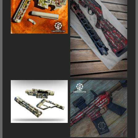
No Caption
No Caption
No Caption
No Caption