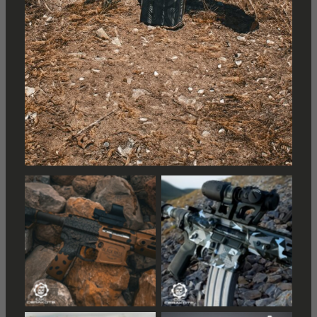
Distressed American
Distressed American
Flag
Flag