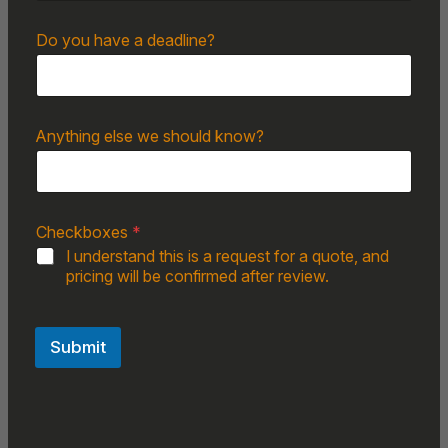
Do you have a deadline?
Anything else we should know?
Checkboxes
*
I understand this is a request for a quote, and
pricing will be confirmed after review.
Submit