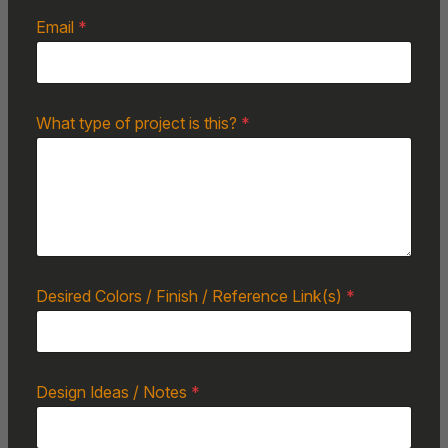
Email
*
What type of project is this?
*
Desired Colors / Finish / Reference Link(s)
*
Design Ideas / Notes
*