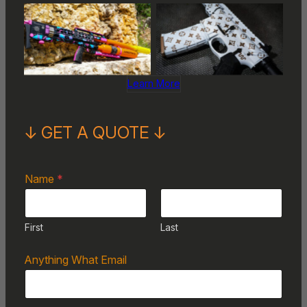
No Caption
No Caption
Learn More
↓ GET A QUOTE ↓
Name
*
First
Last
Anything What Email