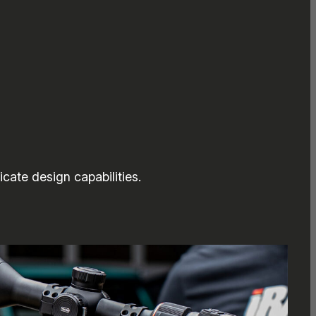
cate design capabilities.