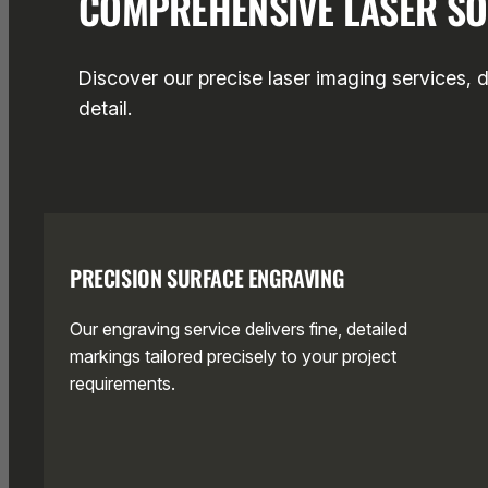
COMPREHENSIVE LASER SO
Discover our precise laser imaging services, 
detail.
PRECISION SURFACE ENGRAVING
Our engraving service delivers fine, detailed
markings tailored precisely to your project
requirements.