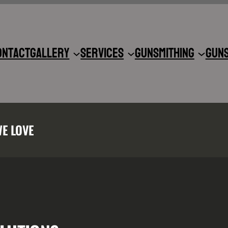
ontact
Gallery
Services
Gunsmithing
Gun
WE LOVE