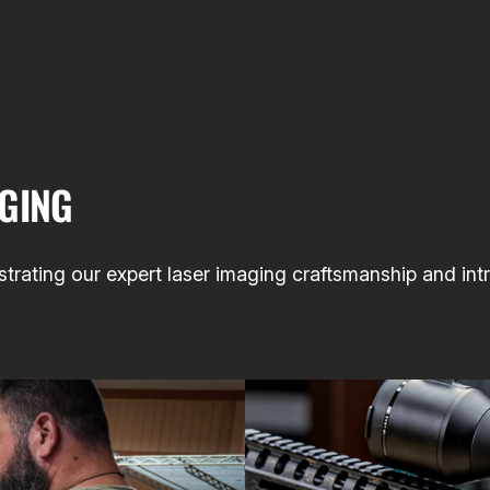
AGING
rating our expert laser imaging craftsmanship and intri