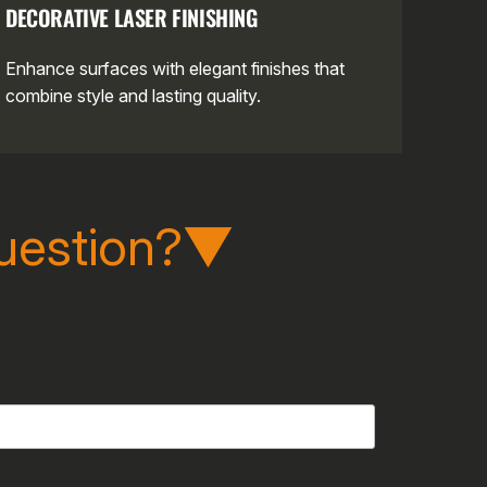
DECORATIVE LASER FINISHING
Enhance surfaces with elegant finishes that
combine style and lasting quality.
uestion?▼