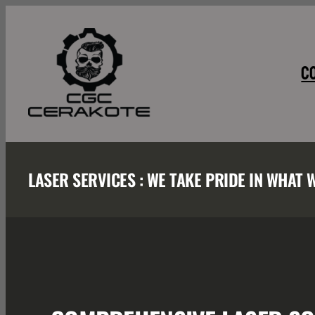
Skip
to
content
C
LASER SERVICES : WE TAKE PRIDE IN WHAT 