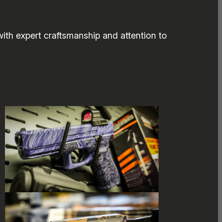
ith expert craftsmanship and attention to