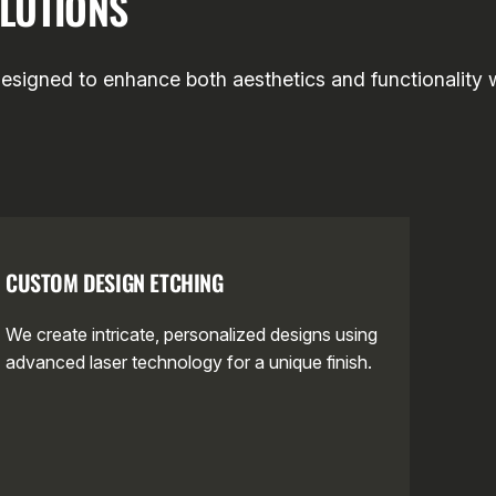
LUTIONS
designed to enhance both aesthetics and functionality w
CUSTOM DESIGN ETCHING
We create intricate, personalized designs using
advanced laser technology for a unique finish.