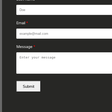
Email
Message
Submit