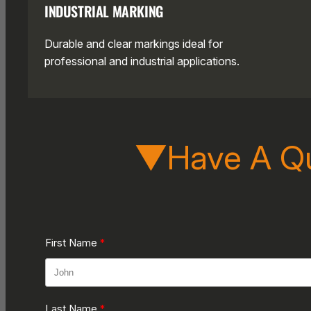
INDUSTRIAL MARKING
Durable and clear markings ideal for
professional and industrial applications.
▼Have A Q
First Name
Last Name