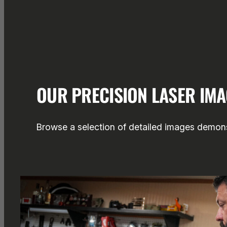
OUR PRECISION LASER IM
Browse a selection of detailed images demonst