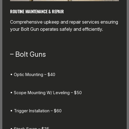
ROUTINE MAINTENANCE & REPAIR
Comprehensive upkeep and repair services ensuring
your Bolt Gun operates safely and efficiently.
– Bolt Guns
• Optic Mounting – $40
• Scope Mounting W/ Leveling – $50
• Trigger Installation – $60