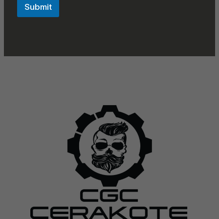
Submit