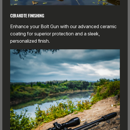
CERAKOTE FINISHING
Enhance your Bolt Gun with our advanced ceramic
coating for superior protection and a sleek,
personalized finish.