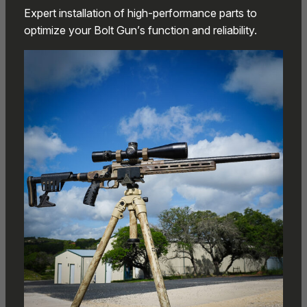
Expert installation of high-performance parts to
optimize your Bolt Gun’s function and reliability.