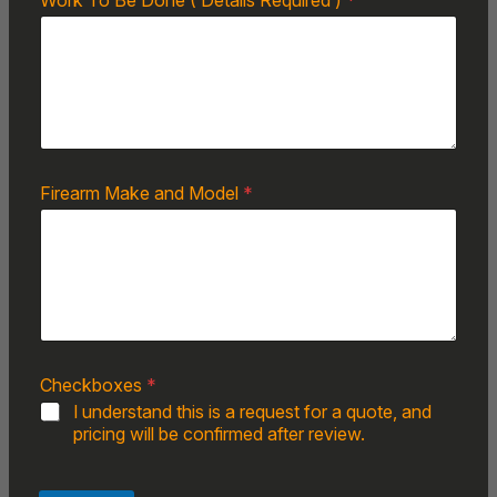
Work To Be Done ( Details Required )
*
Firearm Make and Model
*
Checkboxes
*
I understand this is a request for a quote, and
pricing will be confirmed after review.