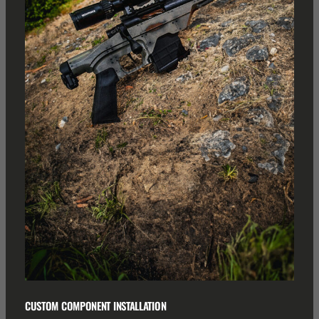
CUSTOM COMPONENT INSTALLATION