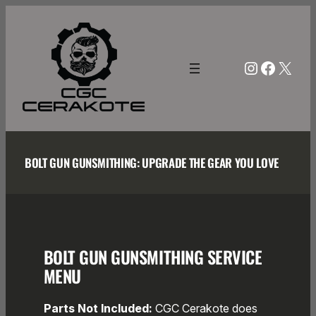
Skip
to
content
Instagra
Facebo
X
BOLT GUN GUNSMITHING: UPGRADE THE GEAR YOU LOVE
BOLT GUN GUNSMITHING SERVICE
MENU
Parts Not Included:
CGC Cerakote does