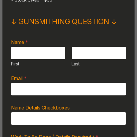
• Stock Swap – $35
↓ GUNSMITHING QUESTION ↓
Name
*
First
Last
Email
*
Name Details Checkboxes