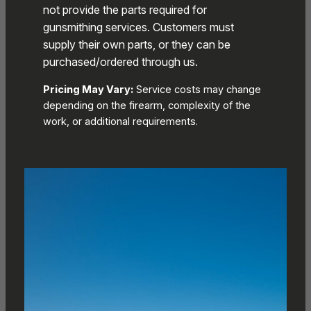
not provide the parts required for
gunsmithing services. Customers must
supply their own parts, or they can be
purchased/ordered through us.
Pricing May Vary:
Service costs may change
depending on the firearm, complexity of the
work, or additional requirements.