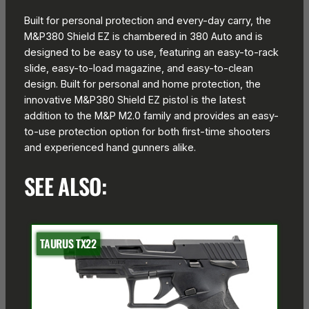
Built for personal protection and every-day carry, the
M&P380 Shield EZ is chambered in 380 Auto and is
designed to be easy to use, featuring an easy-to-rack
slide, easy-to-load magazine, and easy-to-clean
design. Built for personal and home protection, the
innovative M&P380 Shield EZ pistol is the latest
addition to the M&P M2.0 family and provides an easy-
to-use protection option for both first-time shooters
and experienced hand gunners alike.
SEE ALSO:
TAURUS TX22