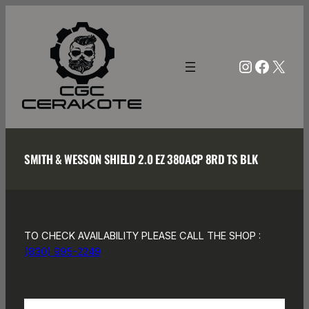
Skip
to
content
Instagra
Facebo
X
SMITH & WESSON SHIELD 2.0 EZ 380ACP 8RD TS BLK
TO CHECK AVAILABILITY PLEASE CALL THE SHOP :
(830) 995-2249