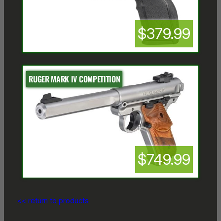
$379.99
RUGER MARK IV COMPETITION
$749.99
<< return to products