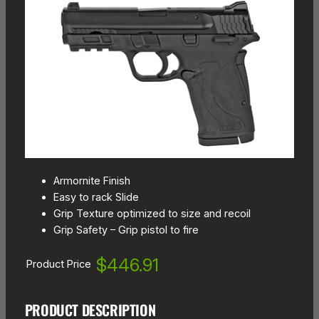
Armornite Finish
Easy to rack Slide
Grip Texture optimized to size and recoil
Grip Safety – Grip pistol to fire
$446.91
Product Price
PRODUCT DESCRIPTION