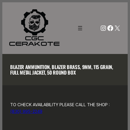
Skip
to
content
Instagra
Facebo
X
BLAZER AMMUNITION, BLAZER BRASS, 9MM, 115 GRAIN,
FULL METAL JACKET, 50 ROUND BOX
TO CHECK AVAILABILITY PLEASE CALL THE SHOP :
(830) 995-2249