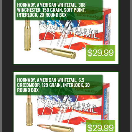
HORNADY, AMERICAN WHITETAIL, 308
WINCHESTER, 150 GRAIN, SOFT POINT,
INTERLOCK, 20 ROUND BOX
$29.99
HORNADY, AMERICAN WHITETAIL, 6.5
CREEDMOOR, 129 GRAIN, INTERLOCK, 20
ROUND BOX
$29.99