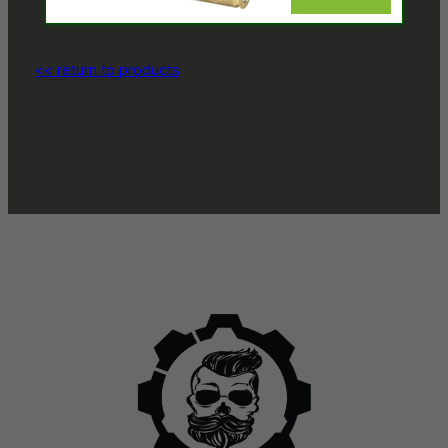
<< return to products