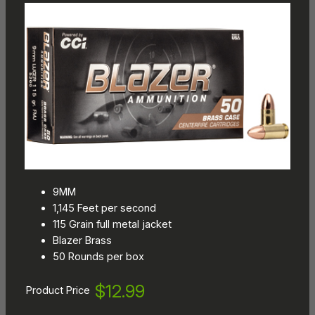
9MM
1,145 Feet per second
115 Grain full metal jacket
Blazer Brass
50 Rounds per box
$12.99
Product Price