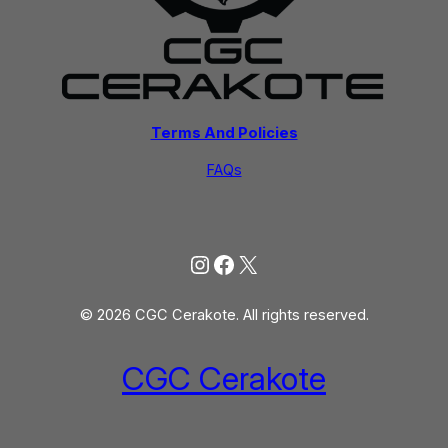
Terms And Policies
FAQs
Instagram
Facebook
X
© 2026 CGC Cerakote. All rights reserved.
CGC Cerakote