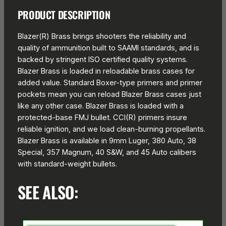
PRODUCT DESCRIPTION
Blazer(R) Brass brings shooters the reliability and
quality of ammunition built to SAAMI standards, and is
backed by stringent ISO certified quality systems.
Blazer Brass is loaded in reloadable brass cases for
added value. Standard Boxer-type primers and primer
pockets mean you can reload Blazer Brass cases just
like any other case. Blazer Brass is loaded with a
protected-base FMJ bullet. CCI(R) primers insure
reliable ignition, and we load clean-burning propellants.
Blazer Brass is available in 9mm Luger, 380 Auto, 38
Special, 357 Magnum, 40 S&W, and 45 Auto calibers
with standard-weight bullets.
SEE ALSO: