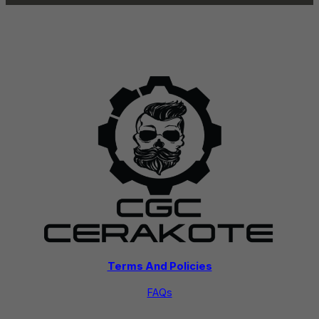
Terms And Policies
FAQs