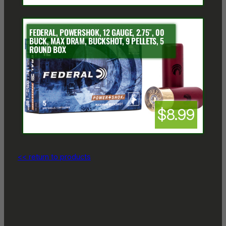
FEDERAL, POWERSHOK, 12 GAUGE, 2.75″, 00
BUCK, MAX DRAM, BUCKSHOT, 9 PELLETS, 5
ROUND BOX
$8.99
<< return to products