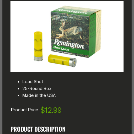
Lead Shot
25-Round Box
Made in the USA
$12.99
Product Price
PRODUCT DESCRIPTION