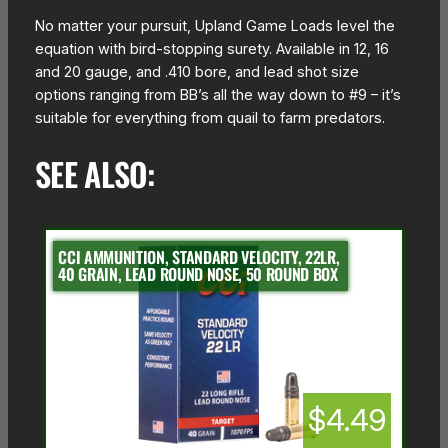
No matter your pursuit, Upland Game Loads level the
equation with bird-stopping surety. Available in 12, 16
and 20 gauge, and .410 bore, and lead shot size
options ranging from BB’s all the way down to #9 – it’s
suitable for everything from quail to farm predators.
SEE ALSO:
CCI AMMUNITION, STANDARD VELOCITY, 22LR,
40 GRAIN, LEAD ROUND NOSE, 50 ROUND BOX
$4.49