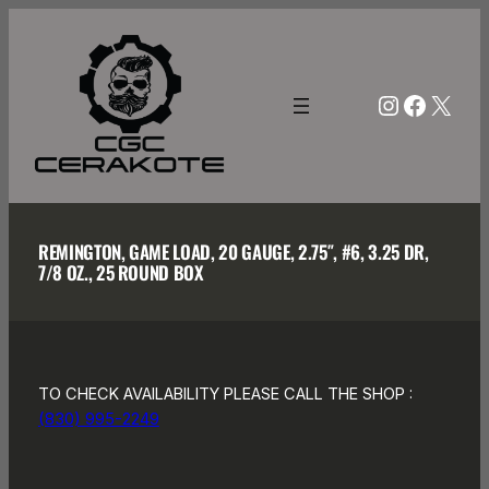
Skip
to
content
Instagra
Facebo
X
REMINGTON, GAME LOAD, 20 GAUGE, 2.75″, #6, 3.25 DR,
7/8 OZ., 25 ROUND BOX
TO CHECK AVAILABILITY PLEASE CALL THE SHOP :
(830) 995-2249