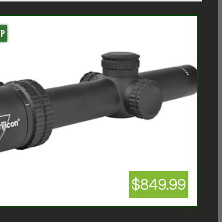
FP
$849.99