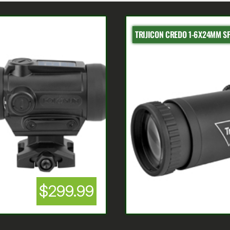
TRIJICON CREDO 1-6X24MM S
$299.99