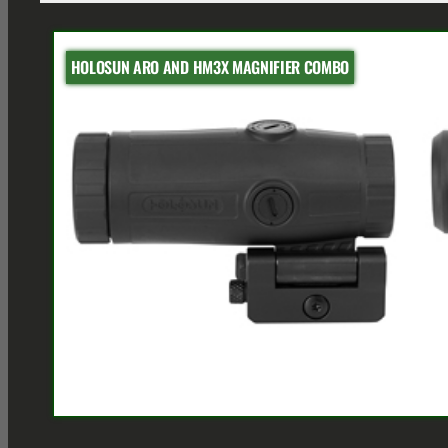
HOLOSUN ARO AND HM3X MAGNIFIER COMBO