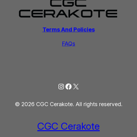
Terms And Policies
FAQs
Instagram
Facebook
X
© 2026 CGC Cerakote. All rights reserved.
CGC Cerakote