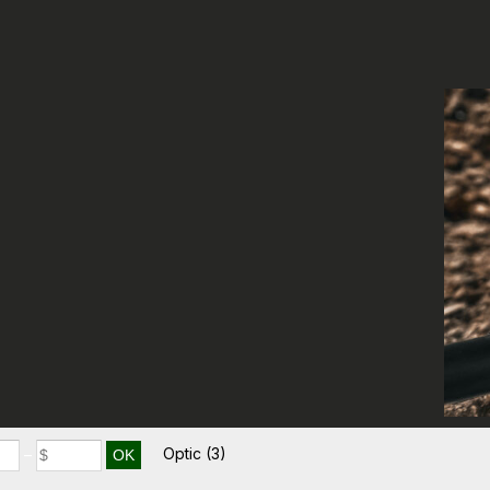
Optic
(3)
–