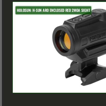
HOLOSUN: H-SUN ARO ENCLOSED RED 2MOA SIGHT