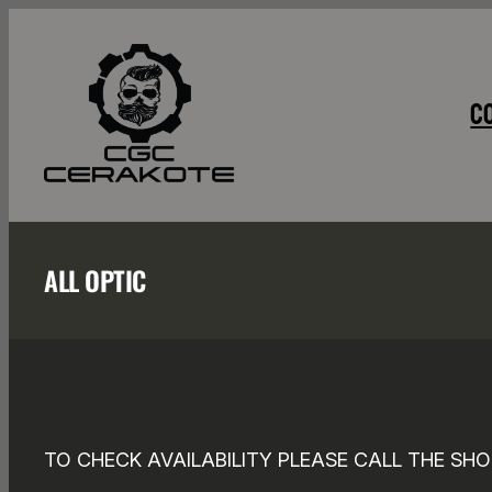
Skip
to
content
C
ALL OPTIC
TO CHECK AVAILABILITY PLEASE CALL THE SHO