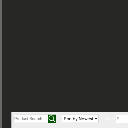
Price: