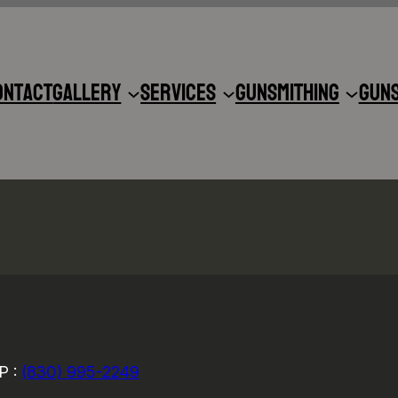
ontact
Gallery
Services
Gunsmithing
Gun
P :
(830) 995-2249