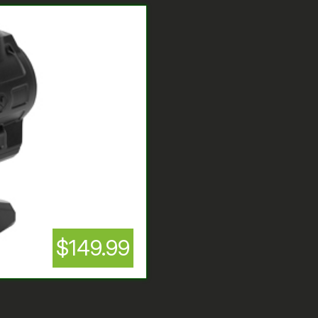
$149.99