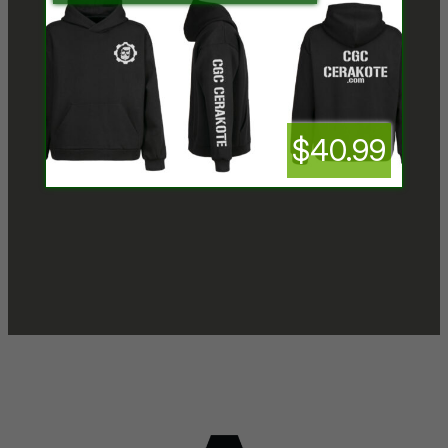
$40.99