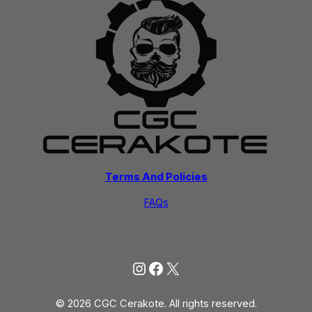
Terms And Policies
FAQs
Instagram
Facebook
X
© 2026 CGC Cerakote. All rights reserved.