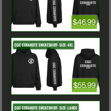
$46.99
CGC CERAKOTE SWEATSHIRT- SIZE: 4XL
$55.99
CGC CERAKOTE SWEATSHIRT- SIZE: LARGE