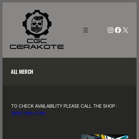
Skip
to
content
Instagra
Facebo
X
ALL MERCH
TO CHECK AVAILABILITY PLEASE CALL THE SHOP :
(830) 995-2249