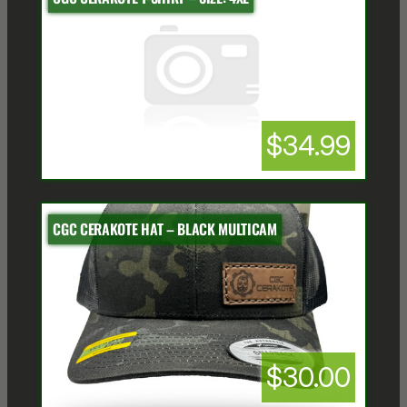
$34.99
CGC CERAKOTE HAT – BLACK MULTICAM
$30.00