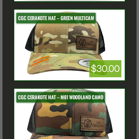
CGC CERAKOTE HAT – GREEN MULTICAM
$30.00
CGC CERAKOTE HAT – M81 WOODLAND CAMO