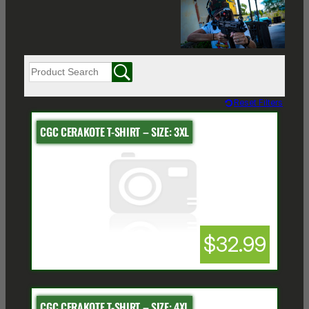
Reset Filters
CGC CERAKOTE T-SHIRT – SIZE: 3XL
$32.99
CGC CERAKOTE T-SHIRT – SIZE: 4XL