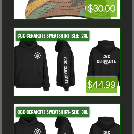
$30.00
CGC CERAKOTE SWEATSHIRT- SIZE: 2XL
$44.99
CGC CERAKOTE SWEATSHIRT- SIZE: 3XL