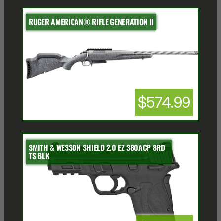
RUGER AMERICAN® RIFLE GENERATION II
$574.99
SMITH & WESSON SHIELD 2.0 EZ 380ACP 8RD
TS BLK