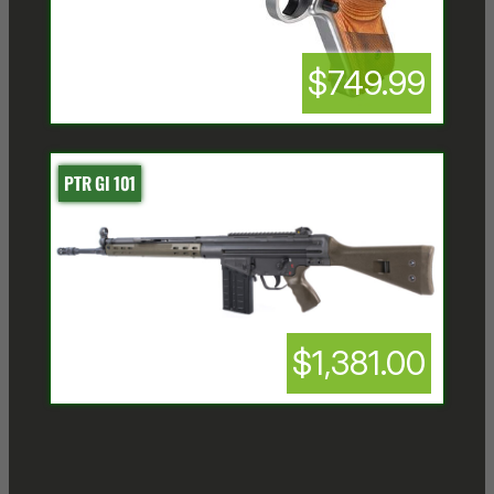
$749.99
PTR GI 101
$1,381.00