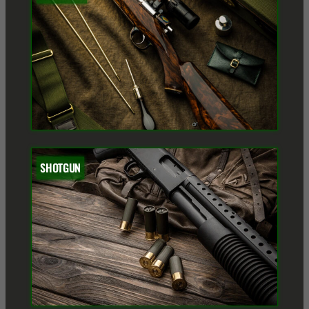
SHOTGUN