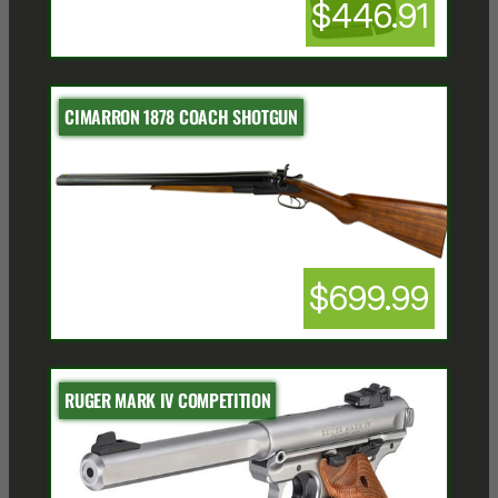
$446.91
CIMARRON 1878 COACH SHOTGUN
$699.99
RUGER MARK IV COMPETITION