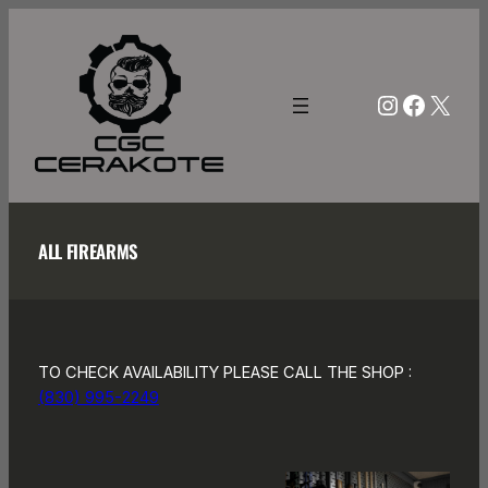
Skip
to
content
Instagra
Facebo
X
ALL FIREARMS
TO CHECK AVAILABILITY PLEASE CALL THE SHOP :
(830) 995-2249