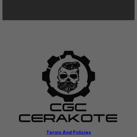
Terms And Policies