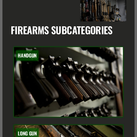
FIREARMS SUBCATEGORIES
HANDGUN
LONG GUN