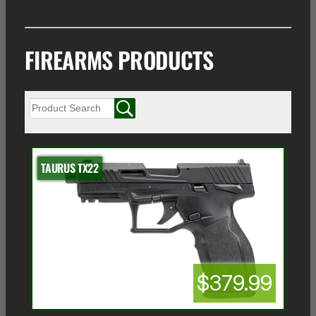
FIREARMS PRODUCTS
TAURUS TX22
$379.99