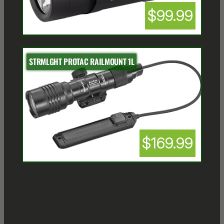
$99.99
STRMLGHT PROTAC RAILMOUNT 1L
$169.99