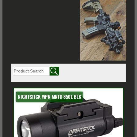
NIGHTSTICK WPN MNTD 850L BLK