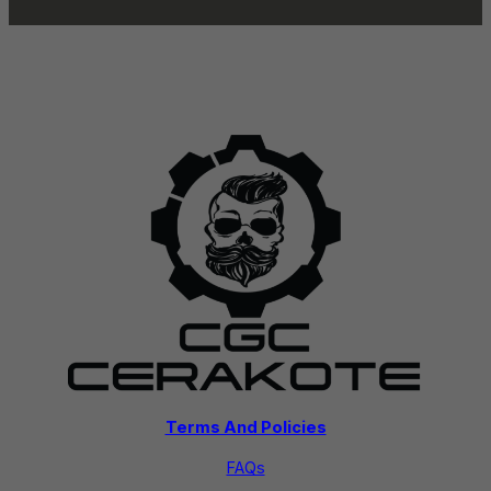
Terms And Policies
FAQs