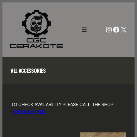
Skip
to
content
Instagra
Facebo
X
ALL ACCESSORIES
TO CHECK AVAILABILITY PLEASE CALL THE SHOP :
(830) 995-2249