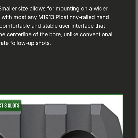
 Smaller size allows for mounting on a wider
e with most any M1913 Picatinny-railed hand
omfortable and stable user interface that
e centerline of the bore, unlike conventional
rate follow-up shots.
T 3 SLOTS