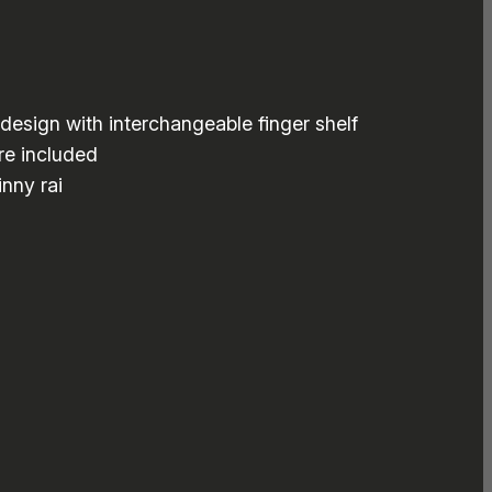
design with interchangeable finger shelf
re included
nny rai