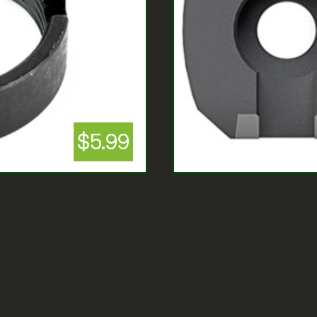
$5.99