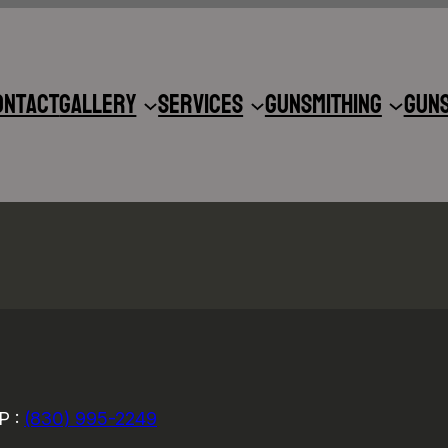
ontact
Gallery
Services
Gunsmithing
Gun
P :
(830) 995-2249