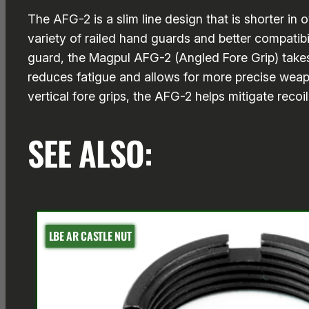
The AFG-2 is a slim line design that is shorter in
variety of railed hand guards and better compatib
guard, the Magpul AFG-2 (Angled Fore Grip) takes
reduces fatigue and allows for more precise weapo
vertical fore grips, the AFG-2 helps mitigate recoi
SEE ALSO:
LBE AR CASTLE NUT