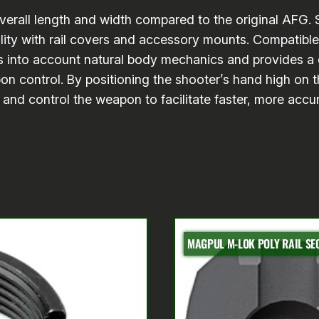
 overall length and width compared to the original AFG.
ility with rail covers and accessory mounts. Compatibl
 into account natural body mechanics and provides a c
n control. By positioning the shooter’s hand high on th
l and control the weapon to facilitate faster, more accu
MAGPUL M-LOK POLY RAIL SEC