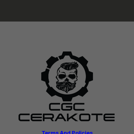
Terms And Policies