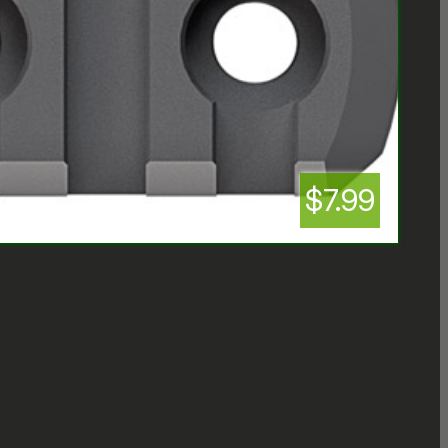
$7.99