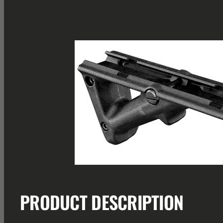
PRODUCT DESCRIPTION