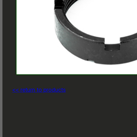
<< return to products