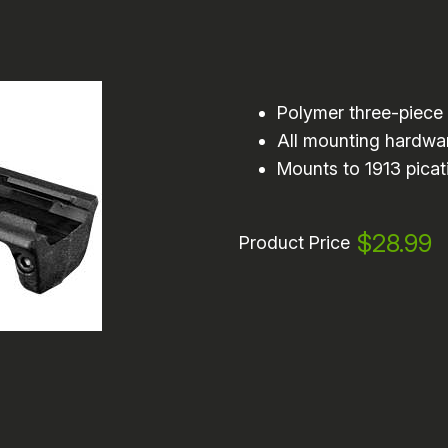
Polymer three-piece 
All mounting hardwa
Mounts to 1913 picati
$28.99
Product Price