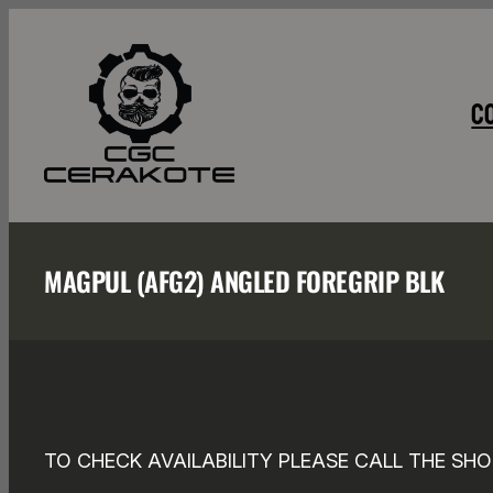
Skip
to
content
C
MAGPUL (AFG2) ANGLED FOREGRIP BLK
TO CHECK AVAILABILITY PLEASE CALL THE SHO