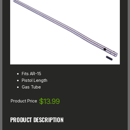
Fits AR-15
Pistol Length
Gas Tube
$13.99
Product Price
PRODUCT DESCRIPTION