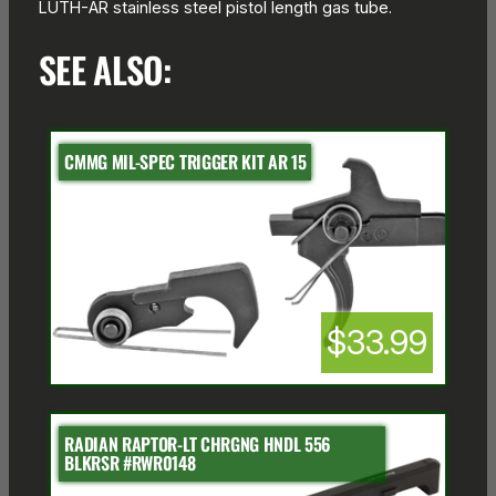
LUTH-AR stainless steel pistol length gas tube.
SEE ALSO:
CMMG MIL-SPEC TRIGGER KIT AR 15
$33.99
RADIAN RAPTOR-LT CHRGNG HNDL 556
BLKRSR #RWR0148