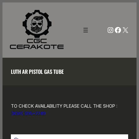
Skip
to
content
Instagra
Facebo
X
LUTH AR PISTOL GAS TUBE
TO CHECK AVAILABILITY PLEASE CALL THE SHOP :
(830) 995-2249