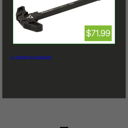
$71.99
<< return to products