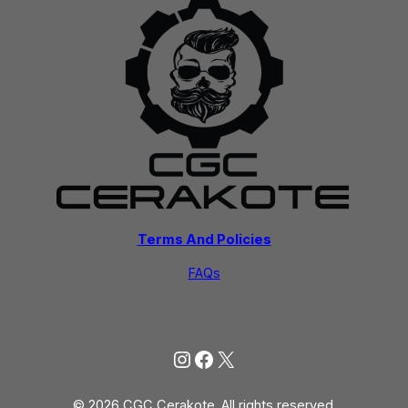
Terms And Policies
FAQs
Instagram
Facebook
X
© 2026 CGC Cerakote. All rights reserved.