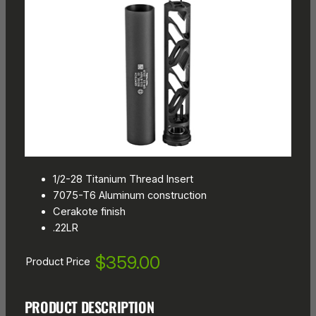
1/2-28 Titanium Thread Insert
7075-T6 Aluminum construction
Cerakote finish
.22LR
$359.00
Product Price
PRODUCT DESCRIPTION