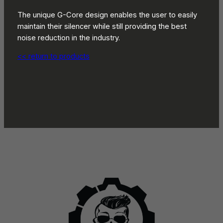
The unique G-Core design enables the user to easily
maintain their silencer while still providing the best
noise reduction in the industry.
<< return to products