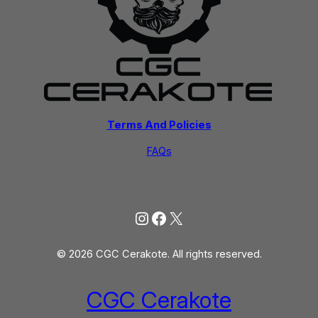
Terms And Policies
FAQs
Instagram
Facebook
X
© 2026 CGC Cerakote. All rights reserved.
CGC Cerakote