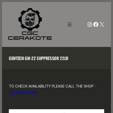
Skip
to
content
Instagra
Facebo
X
GEMTECH GM-22 SUPPRESSOR 22LR
TO CHECK AVAILABILITY PLEASE CALL THE SHOP :
(830) 995-2249