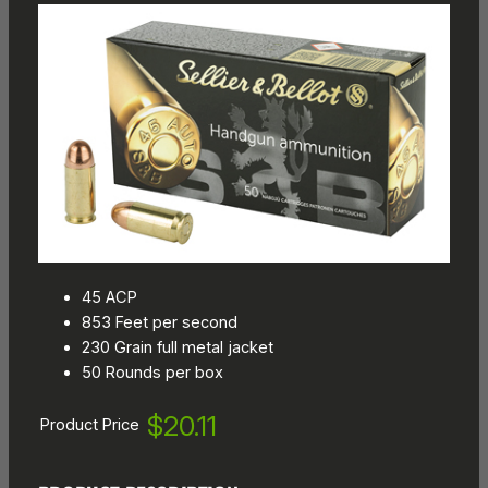
45 ACP
853 Feet per second
230 Grain full metal jacket
50 Rounds per box
$20.11
Product Price