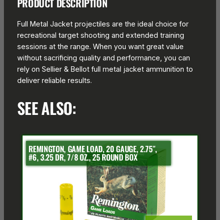
PRODUCT DESCRIPTION
Full Metal Jacket projectiles are the ideal choice for
recreational target shooting and extended training
sessions at the range. When you want great value
without sacrificing quality and performance, you can
rely on Sellier & Bellot full metal jacket ammunition to
deliver reliable results.
SEE ALSO:
REMINGTON, GAME LOAD, 20 GAUGE, 2.75″,
#6, 3.25 DR, 7/8 OZ., 25 ROUND BOX