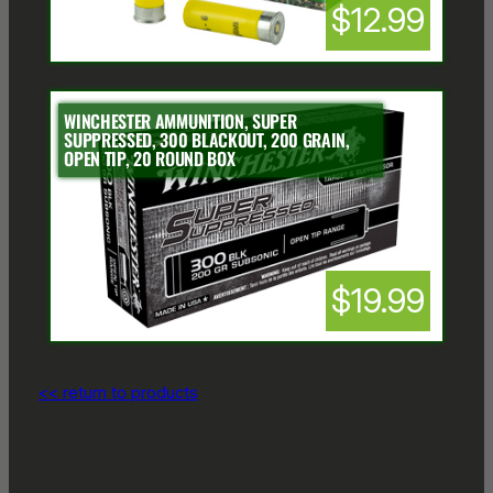
$12.99
WINCHESTER AMMUNITION, SUPER
SUPPRESSED, 300 BLACKOUT, 200 GRAIN,
OPEN TIP, 20 ROUND BOX
$19.99
<< return to products