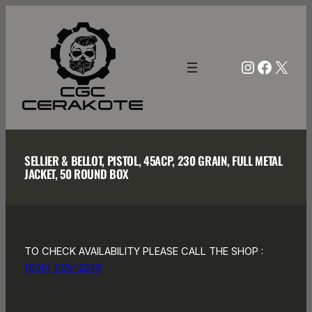
Skip
to
content
Instagra
Facebo
X
SELLIER & BELLOT, PISTOL, 45ACP, 230 GRAIN, FULL METAL
JACKET, 50 ROUND BOX
TO CHECK AVAILABILITY PLEASE CALL THE SHOP :
(830) 995-2249