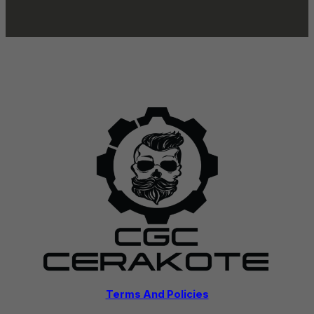
Terms And Policies