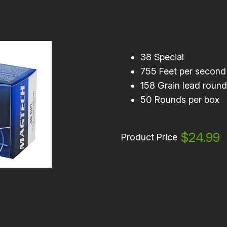
38 Special
755 Feet per second
158 Grain lead roun
50 Rounds per box
$24.99
Product Price