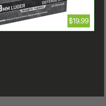
$19.99