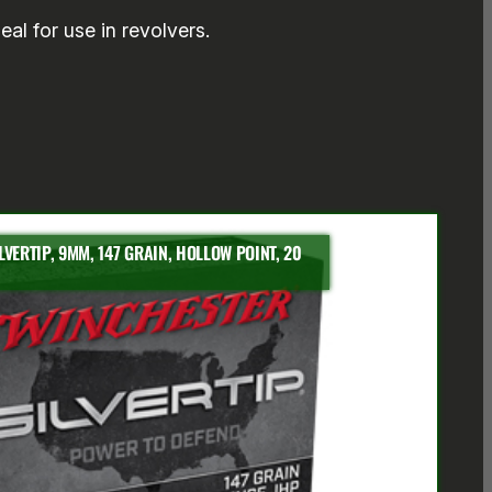
eal for use in revolvers.
VERTIP, 9MM, 147 GRAIN, HOLLOW POINT, 20