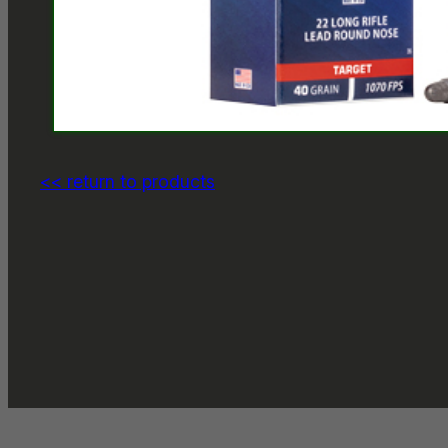
<< return to products