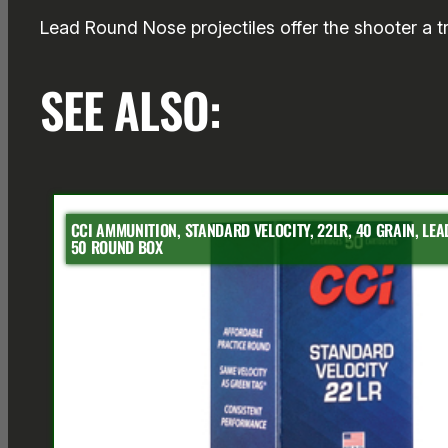
Lead Round Nose projectiles offer the shooter a tra
SEE ALSO:
CCI AMMUNITION, STANDARD VELOCITY, 22LR, 40 GRAIN, LE
50 ROUND BOX