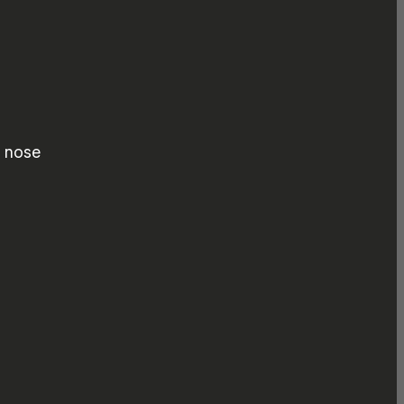
d nose