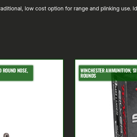
ditional, low cost option for range and plinking use. Id
AD ROUND NOSE,
WINCHESTER AMMUNITION, SIL
ROUNDS