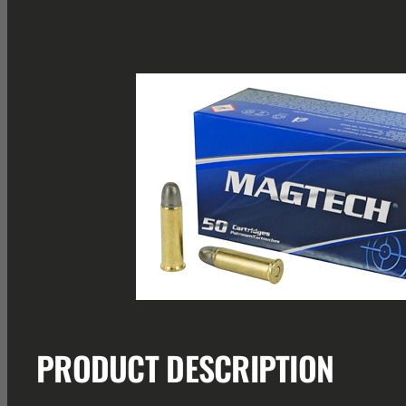
PRODUCT DESCRIPTION