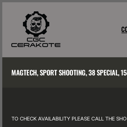
Skip
to
content
C
MAGTECH, SPORT SHOOTING, 38 SPECIAL, 1
TO CHECK AVAILABILITY PLEASE CALL THE SHO