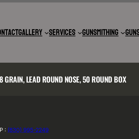
ontact
Gallery
Services
Gunsmithing
Gun
58 GRAIN, LEAD ROUND NOSE, 50 ROUND BOX
P :
(830) 995-2249