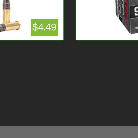
$4.49