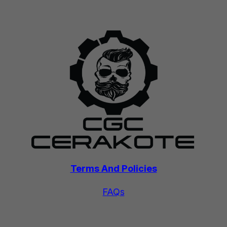
Terms And Policies
FAQs