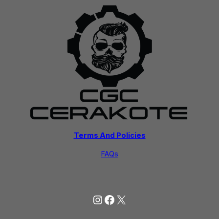
Terms And Policies
FAQs
Instagram
Facebook
X