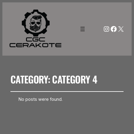
Instagra
Facebo
X
CATEGORY:
CATEGORY 4
No posts were found.