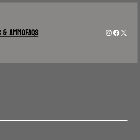
s & Ammo
FAQs
Instagram
Facebo
X