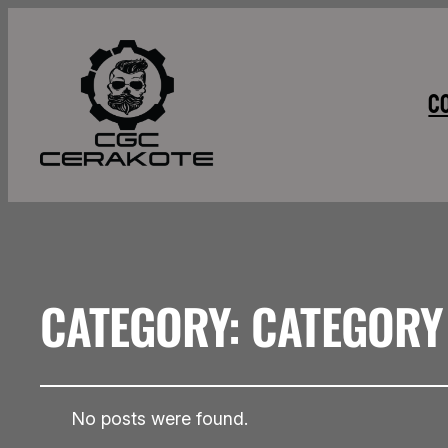
C
CATEGORY:
CATEGORY
No posts were found.