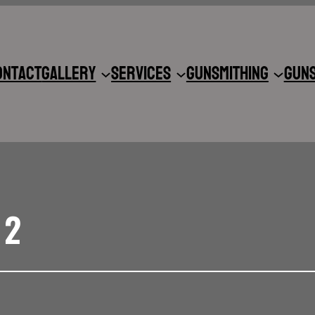
ontact
Gallery
Services
Gunsmithing
Gun
 2