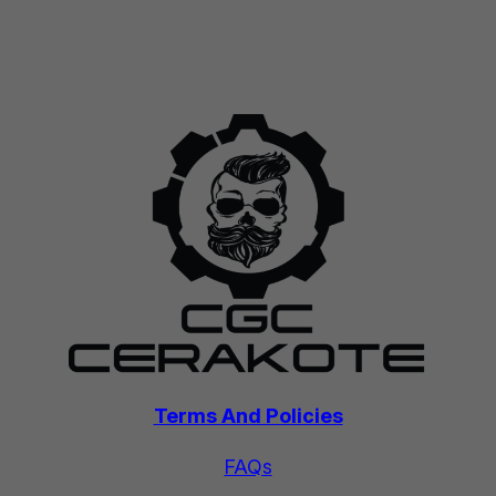
Terms And Policies
FAQs